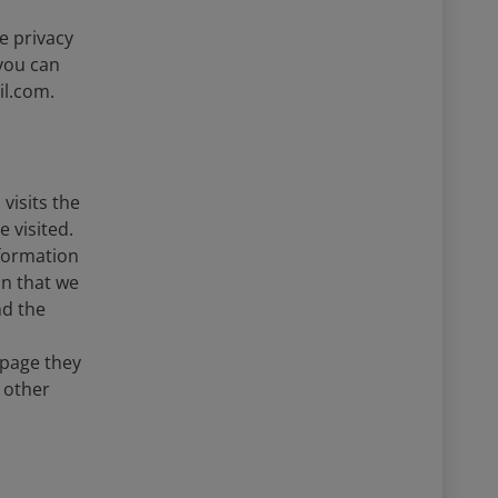
e privacy
you can
il.com.
visits the
 visited.
nformation
on that we
nd the
 page they
 other