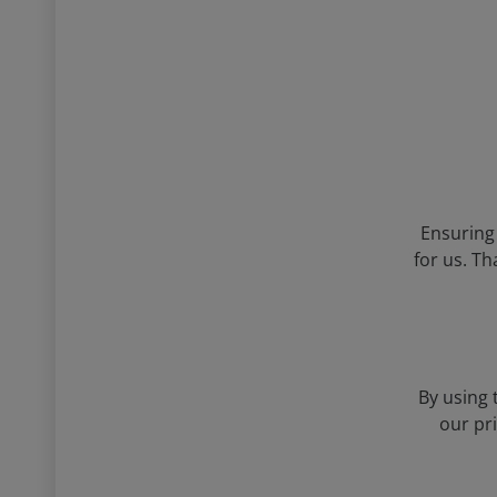
Ensuring 
for us. Th
By using 
our pr