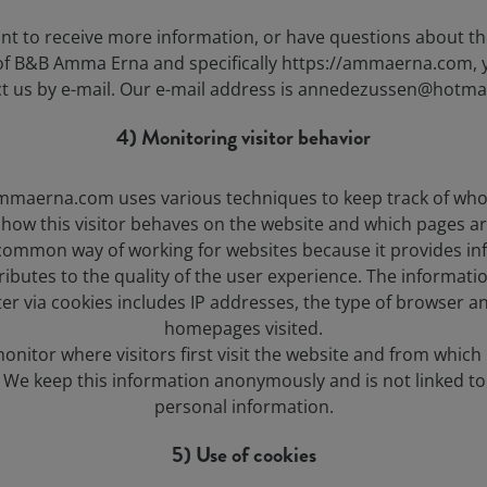
ant to receive more information, or have questions about th
 of B&B Amma Erna and specifically https://ammaerna.com, 
t us by e-mail. Our e-mail address is annedezussen@hotma
4) Monitoring visitor behavior
mmaerna.com uses various techniques to keep track of who 
 how this visitor behaves on the website and which pages are
 common way of working for websites because it provides i
ributes to the quality of the user experience. The informati
ter via cookies includes IP addresses, the type of browser a
homepages visited.
onitor where visitors first visit the website and from which
. We keep this information anonymously and is not linked to
personal information.
5) Use of cookies