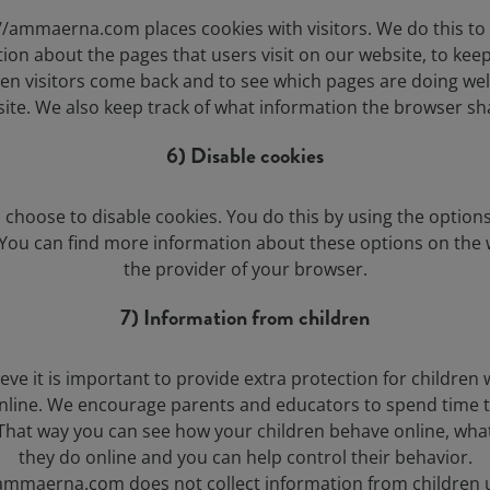
//ammaerna.com places cookies with visitors. We do this to 
ion about the pages that users visit on our website, to keep
en visitors come back and to see which pages are doing wel
ite. We also keep track of what information the browser sh
6) Disable cookies
 choose to disable cookies. You do this by using the options
You can find more information about these options on the 
the provider of your browser.
7) Information from children
eve it is important to provide extra protection for children
online. We encourage parents and educators to spend time 
 That way you can see how your children behave online, what
they do online and you can help control their behavior.
/ammaerna.com does not collect information from children 