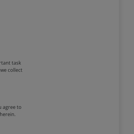
rtant task
 we collect
u agree to
herein.