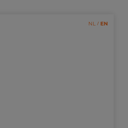
/
NL
EN