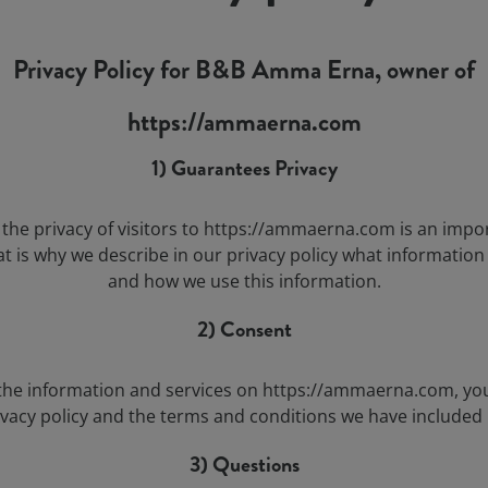
Privacy Policy for B&B Amma Erna, owner of
https://ammaerna.com
1) Guarantees Privacy
the privacy of visitors to https://ammaerna.com is an impo
at is why we describe in our privacy policy what information
and how we use this information.
2) Consent
the information and services on https://ammaerna.com, yo
ivacy policy and the terms and conditions we have included 
3) Questions