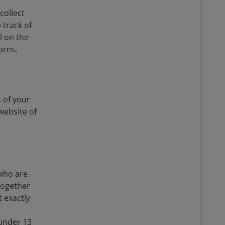
collect
 track of
l on the
ares.
 of your
website of
 who are
together
 exactly
under 13