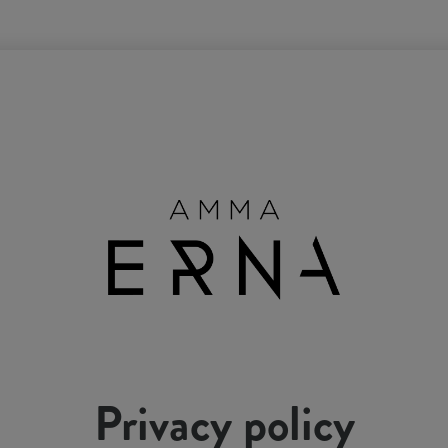
Privacy policy