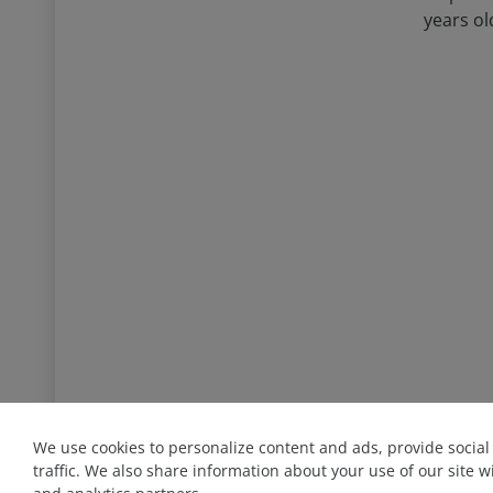
years ol
We use cookies to personalize content and ads, provide socia
+ 94 76 801 08 58
traffic. We also share information about your use of our site w