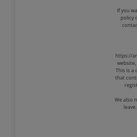
If you w
policy
contac
https://a
website,
This is a
that cont
regis
We also m
leave