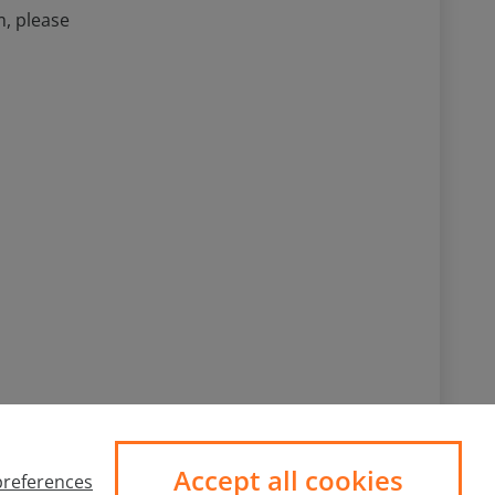
m, please
Follow us
Accept all cookies
references