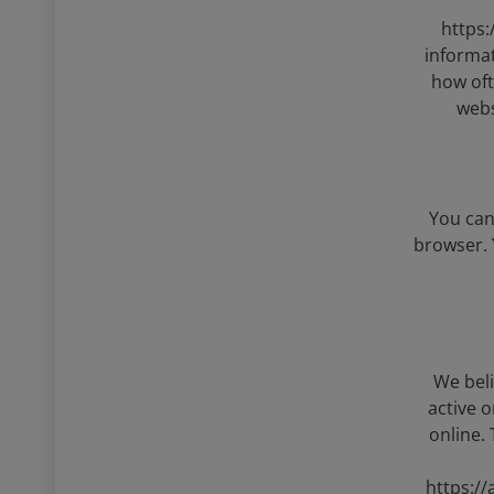
https:
informat
how oft
webs
You can
browser. 
We beli
active 
online.
https:/